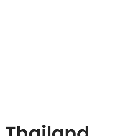
Thailand