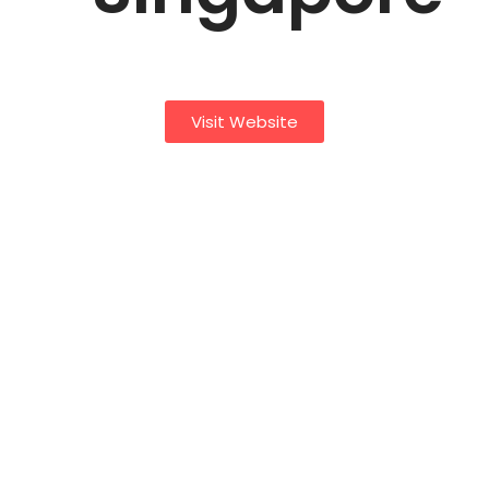
Visit Website