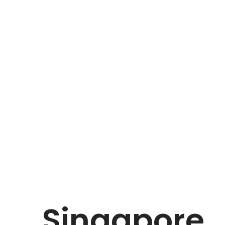
Singapore