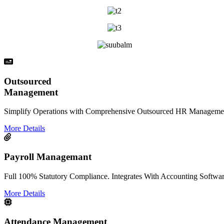
Outsourced
Management
Simplify Operations with Comprehensive Outsourced HR Management
More Details
Payroll Managemant
Full 100% Statutory Compliance. Integrates With Accounting Softwar
More Details
Attendance Management