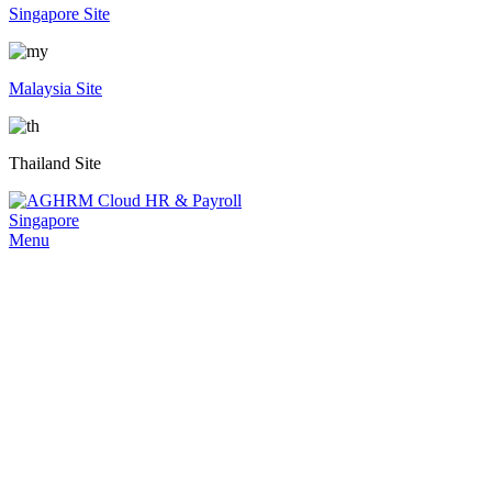
Singapore Site
Malaysia Site
Thailand Site
Menu