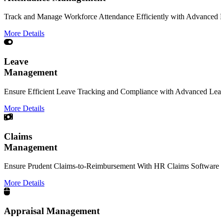
Track and Manage Workforce Attendance Efficiently with Advanced
More Details
Leave
Management
Ensure Efficient Leave Tracking and Compliance with Advanced Le
More Details
Claims
Management
Ensure Prudent Claims-to-Reimbursement With HR Claims Software 
More Details
Appraisal Management