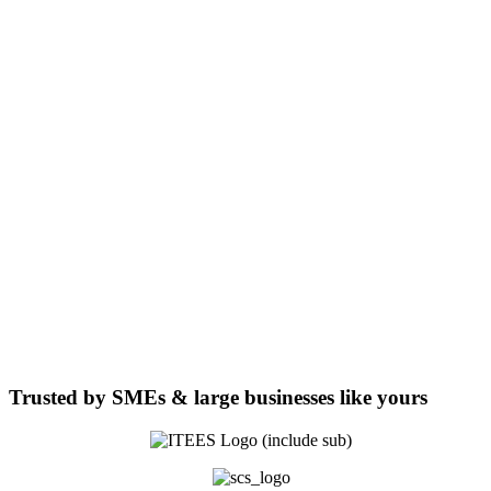
Trusted by
SMEs & large businesses
like yours