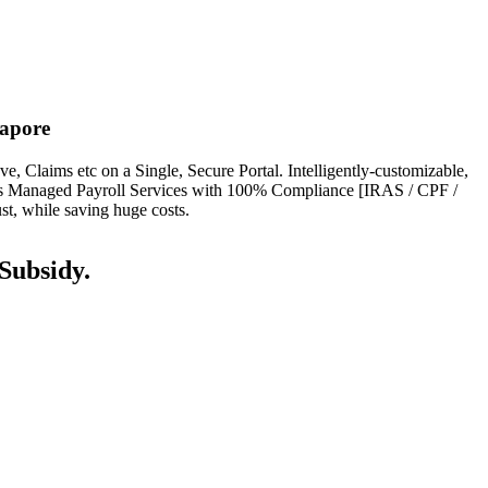
apore
Claims etc on a Single, Secure Portal. Intelligently-customizable,
ers Managed Payroll Services with 100% Compliance [IRAS / CPF /
, while saving huge costs.
ubsidy.