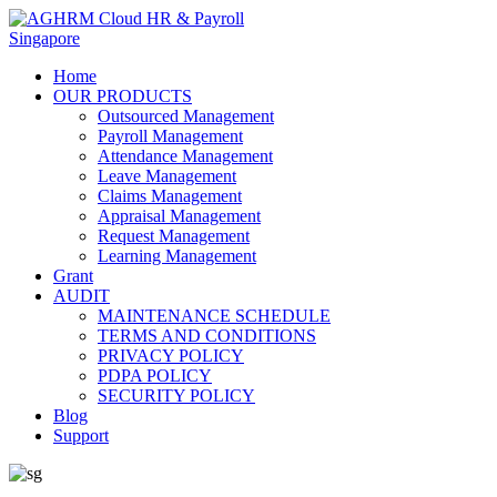
Home
OUR PRODUCTS
Outsourced Management
Payroll Management
Attendance Management
Leave Management
Claims Management
Appraisal Management
Request Management
Learning Management
Grant
AUDIT
MAINTENANCE SCHEDULE
TERMS AND CONDITIONS
PRIVACY POLICY
PDPA POLICY
SECURITY POLICY
Blog
Support