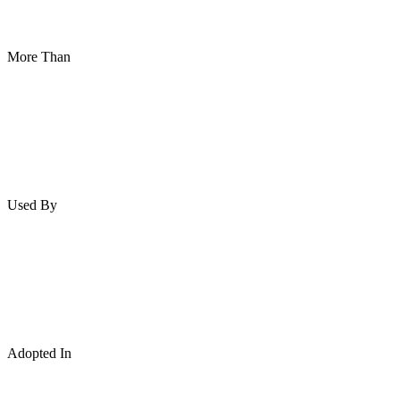
More Than
Used By
Adopted In