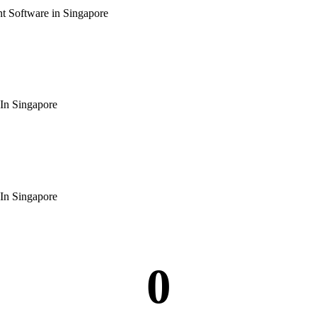
 Software in Singapore
In Singapore
In Singapore
0