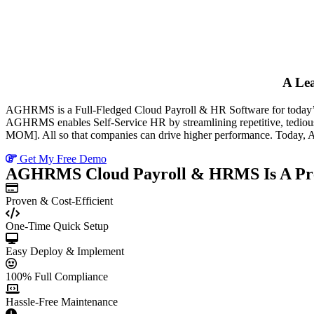
A Le
AGHRMS is a Full-Fledged Cloud Payroll & HR Software for today’s H
AGHRMS enables Self-Service HR by streamlining repetitive, tediou
MOM]. All so that companies can drive higher performance. Today, 
Get My Free Demo
AGHRMS Cloud Payroll & HRMS Is A Pre
Proven & Cost-Efficient
One-Time Quick Setup
Easy Deploy & Implement
100% Full Compliance
Hassle-Free Maintenance