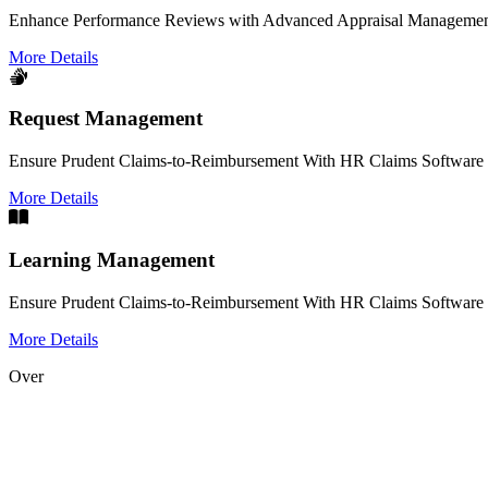
Enhance Performance Reviews with Advanced Appraisal Management
More Details
Request Management
Ensure Prudent Claims-to-Reimbursement With HR Claims Software 
More Details
Learning Management
Ensure Prudent Claims-to-Reimbursement With HR Claims Software 
More Details
Over