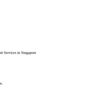
 Services in Singapore
e.