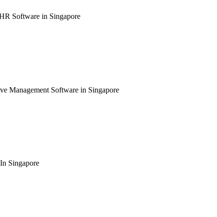
 HR Software in Singapore
ave Management Software in Singapore
In Singapore