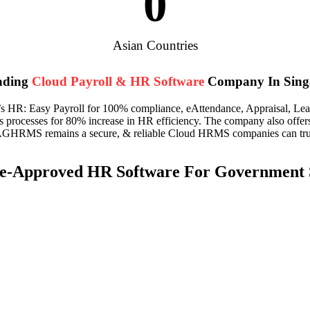
0
Asian Countries
ading
Cloud Payroll & HR Software
Company In Sing
R: Easy Payroll for 100% compliance, eAttendance, Appraisal, Leave, 
s processes for 80% increase in HR efficiency. The company also off
AGHRMS remains a secure, & reliable Cloud HRMS companies can trust
-Approved HR Software For Government S