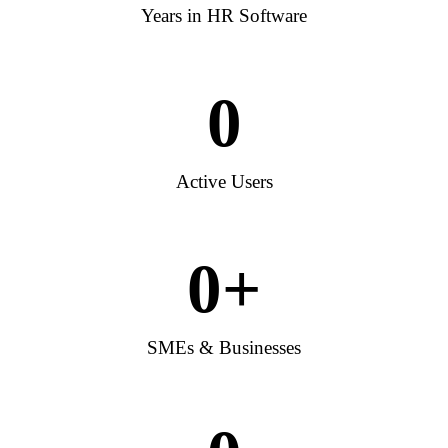
Years in HR Software
0
Active Users
0
+
SMEs & Businesses