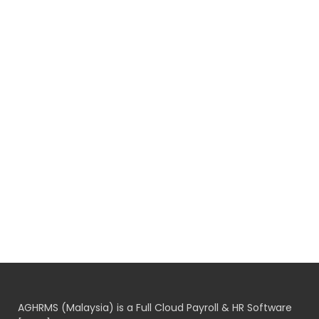
AGHRMS (Malaysia) is a Full Cloud Payroll & HR Software