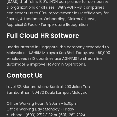
[SAAS] that fulfils 100% LHDN compliance for companies
& organizations of all sizes. With AGHRMS, companies
can expect up to 80% improvement in HR efficiency for
Payroll, Attendance, Onboarding, Claims & Leave,
Appraisal & Facial-Temperature Recognition.
Full Cloud HR Software
Headquartered in Singapore, the company expanded to
Malaysia as AGHRM Malaysia Sdn Bhd. Today, over 50,000
employees in 12 countries use AGHRMS to streamline,
automate & improve HR Admin Operations.
Contact Us
Level 32, Menara Allianz Sentral, 203 Jalan Tun
Sambanthan, 50470 Kuala Lumpur, Malaysia
Office Working Hour : 8.30am ~ 5.30pm
Office Working Day : Monday ~ Friday
Phone : (603) 2712 3132 or (601) 2611 2324