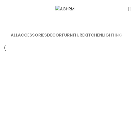
ALL
ACCESSORIES
DECOR
FURNITURE
KITCHEN
LIGHTING
DECOR
ET VESTIBULUM QUIS A SUSPENDISSE
DECOR
RHONCUS QUISQUE SOLLICITUDIN