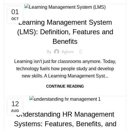
01
OCT
Learning Management System
(LMS): Definition, Features and
Benefits
By
Aghrm
Learning isn't just for classrooms anymore. Today,
technology fuels how people study and develop
new skills. A Learning Management Syst...
CONTINUE READING
12
AUG
Understanding HR Management
Systems: Features, Benefits, and