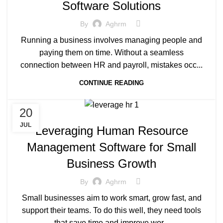
Software Solutions
By
Aghrm
Running a business involves managing people and
paying them on time. Without a seamless
connection between HR and payroll, mistakes occ...
CONTINUE READING
20
JUL
Leveraging Human Resource
Management Software for Small
Business Growth
By
Aghrm
Small businesses aim to work smart, grow fast, and
support their teams. To do this well, they need tools
that save time and improve wor...