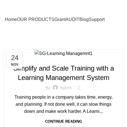
Home
OUR PRODUCTS
Grant
AUDIT
Blog
Support
24
NOV
Simplify and Scale Training with a
Learning Management System
By
Aghrm
Training people in a company takes time, energy,
and planning. If not done well, it can slow things
down and make work harder. A Learni...
CONTINUE READING