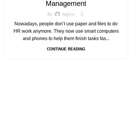
Management
By
Aghrm
Nowadays, people don’t use paper and files to do
HR work anymore. They now use smart computers
and phones to help them finish tasks fas...
CONTINUE READING