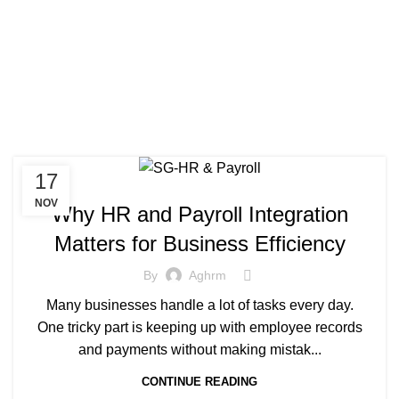
17
NOV
Why HR and Payroll Integration
Matters for Business Efficiency
By
Aghrm
Many businesses handle a lot of tasks every day.
One tricky part is keeping up with employee records
and payments without making mistak...
CONTINUE READING