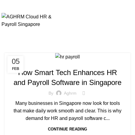
05
FEB
How Smart Tech Enhances HR
and Payroll Software in Singapore
By
Aghrm
Many businesses in Singapore now look for tools
that make daily work smooth and clear. This is why
demand for HR and payroll software c...
CONTINUE READING