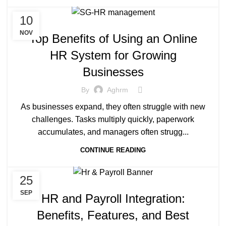
10
NOV
Top Benefits of Using an Online
HR System for Growing
Businesses
By
Aghrm
As businesses expand, they often struggle with new
challenges. Tasks multiply quickly, paperwork
accumulates, and managers often strugg...
CONTINUE READING
25
SEP
HR and Payroll Integration:
Benefits, Features, and Best