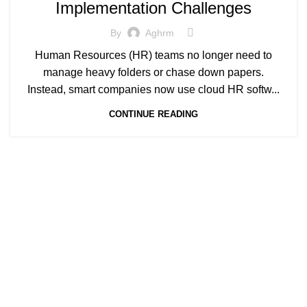
Implementation Challenges
By
Aghrm
Human Resources (HR) teams no longer need to
manage heavy folders or chase down papers.
Instead, smart companies now use cloud HR softw...
CONTINUE READING