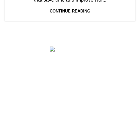
CONTINUE READING
Full Cloud HR Software
Menu
AGHRMS (Singapore) is a Full Cloud
Home
Payroll & HR Software [SAAS] that fulfils
Grant
100% CPF, IRAS compliance for companies
Support
& organizations of all sizes. With AGHRMS,
companies can expect up to 80%
Blog
improvement in HR efficiency for Payroll,
Attendance, Onboarding, Claims & Leave,
Appraisal & Facial-Temperature