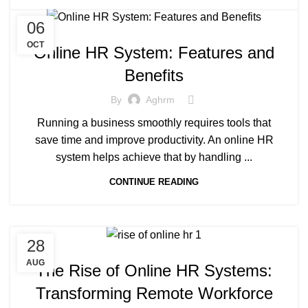
06
OCT
Online HR System: Features and
Benefits
By
Aghrm
Running a business smoothly requires tools that
save time and improve productivity. An online HR
system helps achieve that by handling ...
CONTINUE READING
28
AUG
The Rise of Online HR Systems:
Transforming Remote Workforce