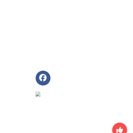
Follow Us
ingapore Land
 ~ 6.00pm
~ Friday
 6950 5310
ales@aghrm.com