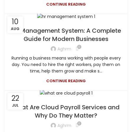
CONTINUE READING
10
AUG
HR Management System: A Complete
Guide for Modern Businesses
0
Aghrm
Running a business means working with people every
day. You need to hire the right workers, pay them on
time, help them grow and make s...
CONTINUE READING
22
JUL
What Are Cloud Payroll Services and
Why Do They Matter?
0
Aghrm