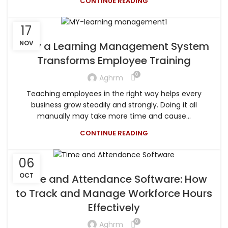
CONTINUE READING
17
NOV
How a Learning Management System
Transforms Employee Training
0
Aghrm
Teaching employees in the right way helps every
business grow steadily and strongly. Doing it all
manually may take more time and cause...
CONTINUE READING
06
OCT
Time and Attendance Software: How
to Track and Manage Workforce Hours
Effectively
0
Aghrm