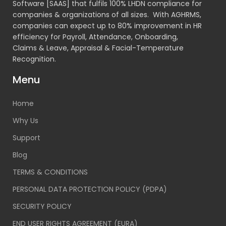
Software [SAAS] that fulfils 100% LHDN compliance for
companies & organizations of all sizes. With AGHRMS,
companies can expect up to 80% improvement in HR
efficiency for Payroll, Attendance, Onboarding,
Claims & Leave, Appraisal & Facial-Temperature
Recognition.
Menu
Home
Why Us
Support
Blog
TERMS & CONDITIONS
PERSONAL DATA PROTECTION POLICY (PDPA)
SECURITY POLICY
END USER RIGHTS AGREEMENT (EURA)