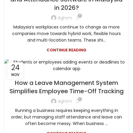
in 2026?
0
Aghrm
Malaysia’s workplaces continue to change as more
companies move towards hybrid work, flexible hours
and multi-location teams. These shi...
CONTINUE READING
24
NOV
How a Leave Management System
Simplifies Employee Time-Off Tracking
0
Aghrm
Running a business requires keeping everything in
order, but managing staff attendance and leave can
often become messy. When business ...