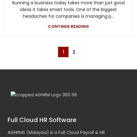
Running a business today takes more than just good
ideas it takes smart tools. One of the biggest
headaches for companies is managing p...
CONTINUE READING
1
2
Full Cloud HR Software
AGHRMS (Malaysia) is a Full Cloud Payroll & HR