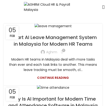
05
FEB
Smart AI Leave Management System
in Malaysia for Modern HR Teams
0
Aghrm
Modern HR teams in Malaysia deal with more tasks
than ever and each task links to another. This means
leave tracking must be smooth, cl...
CONTINUE READING
05
FEB
Why Is AI Important for Modern Time
and Attendance Software in Malaysia