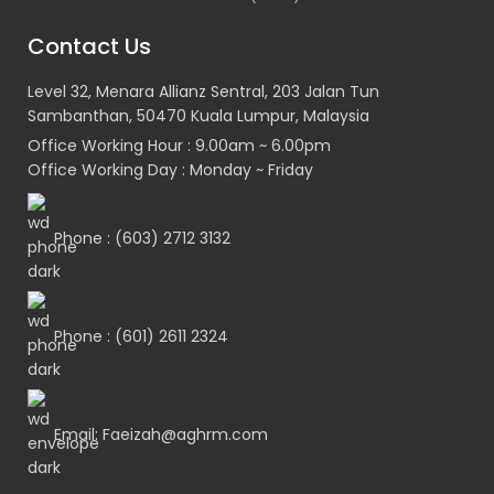
Contact Us
Level 32, Menara Allianz Sentral, 203 Jalan Tun
Sambanthan, 50470 Kuala Lumpur, Malaysia
Office Working Hour : 9.00am ~ 6.00pm
Office Working Day : Monday ~ Friday
Phone : (603) 2712 3132
Phone : (601) 2611 2324
Email: Faeizah@aghrm.com