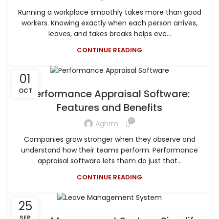
Running a workplace smoothly takes more than good
workers. Knowing exactly when each person arrives,
leaves, and takes breaks helps eve...
CONTINUE READING
01
OCT
Performance Appraisal Software:
Features and Benefits
0
Aghrm
Companies grow stronger when they observe and
understand how their teams perform. Performance
appraisal software lets them do just that...
CONTINUE READING
25
SEP