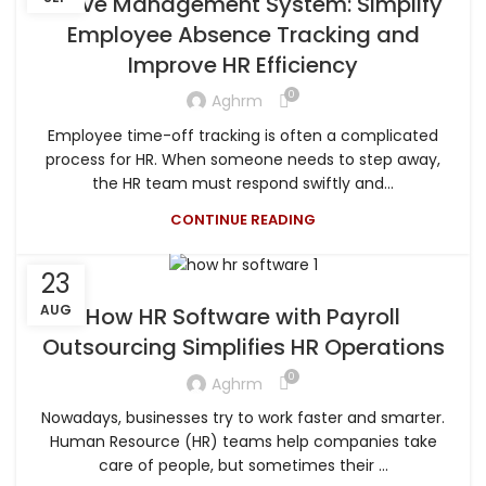
Leave Management System: Simplify
Employee Absence Tracking and
Improve HR Efficiency
0
Aghrm
Employee time-off tracking is often a complicated
process for HR. When someone needs to step away,
the HR team must respond swiftly and...
CONTINUE READING
23
AUG
How HR Software with Payroll
Outsourcing Simplifies HR Operations
0
Aghrm
Nowadays, businesses try to work faster and smarter.
Human Resource (HR) teams help companies take
care of people, but sometimes their ...