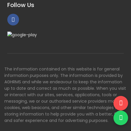
Follow Us
The information contained on this website is for general
information purposes only. The information is provided by
AGHRMS and while we endeavour to keep the information
up to date and correct as much as possible. When you visit
or interact with our sites, services, applications, tools or
messaging, we or our authorised service providers may use
cookies, web beacons, and other similar technologies for
storing information to help provide you with a better, faster
and safer experience and for advertising purposes.