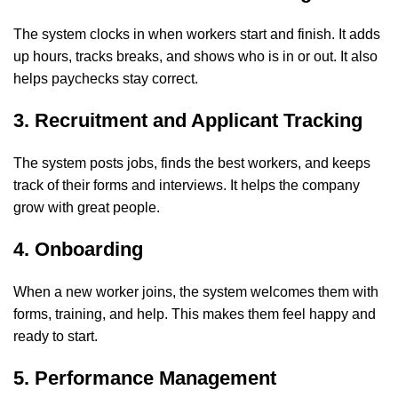
The system clocks in when workers start and finish. It adds
up hours, tracks breaks, and shows who is in or out. It also
helps paychecks stay correct.
3. Recruitment and Applicant Tracking
The system posts jobs, finds the best workers, and keeps
track of their forms and interviews. It helps the company
grow with great people.
4. Onboarding
When a new worker joins, the system welcomes them with
forms, training, and help. This makes them feel happy and
ready to start.
5. Performance Management