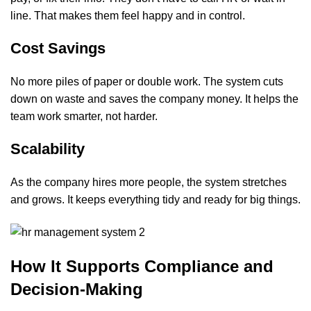
line. That makes them feel happy and in control.
Cost Savings
No more piles of paper or double work. The system cuts
down on waste and saves the company money. It helps the
team work smarter, not harder.
Scalability
As the company hires more people, the system stretches
and grows. It keeps everything tidy and ready for big things.
How It Supports Compliance and
Decision-Making