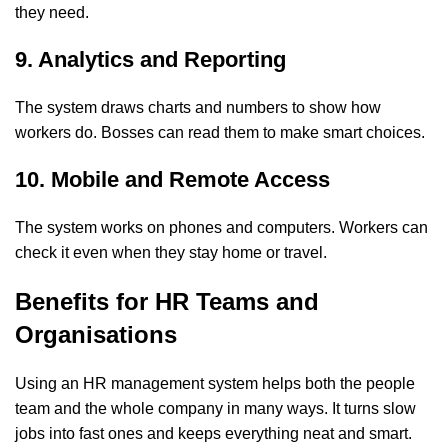
they need.
9. Analytics and Reporting
The system draws charts and numbers to show how
workers do. Bosses can read them to make smart choices.
10. Mobile and Remote Access
The system works on phones and computers. Workers can
check it even when they stay home or travel.
Benefits for HR Teams and
Organisations
Using an
HR management system
helps both the people
team and the whole company in many ways. It turns slow
jobs into fast ones and keeps everything neat and smart.