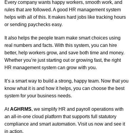
Every company wants happy workers, smooth work, and
rules that are followed. A good HR management system
helps with all of this. It makes hard jobs like tracking hours
or sending paychecks easy.
It also helps the people team make smart choices using
real numbers and facts. With this system, you can hire
better, help workers grow, and save both time and money.
Whether you’re just starting out or growing fast, the right
HR management system can grow with you.
It’s a smart way to build a strong, happy team. Now that you
know what it is and how it helps, you can choose the best
system for your business needs.
At
AGHRMS
, we simplify HR and payroll operations with
an all-in-one cloud platform that supports full statutory
compliance and smart automation. Visit us now and see it
in action.