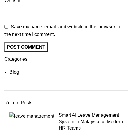
Website
Save my name, email, and website in this browser for
the next time I comment.
Categories
Blog
Recent Posts
Smart AI Leave Management
System in Malaysia for Modern
HR Teams