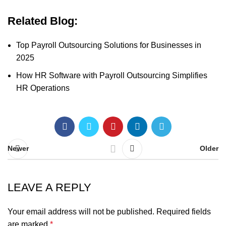
Related Blog:
Top Payroll Outsourcing Solutions for Businesses in
2025
How HR Software with Payroll Outsourcing Simplifies
HR Operations
Newer
Older
LEAVE A REPLY
Your email address will not be published.
Required fields
are marked
*