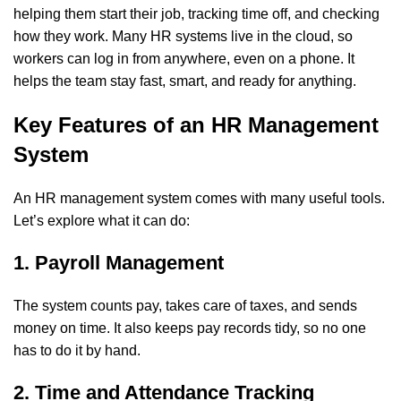
helping them start their job, tracking time off, and checking
how they work. Many HR systems live in the cloud, so
workers can log in from anywhere, even on a phone. It
helps the team stay fast, smart, and ready for anything.
Key Features of an HR Management
System
An HR management system comes with many useful tools.
Let’s explore what it can do:
1. Payroll Management
The system counts pay, takes care of taxes, and sends
money on time. It also keeps pay records tidy, so no one
has to do it by hand.
2. Time and Attendance Tracking