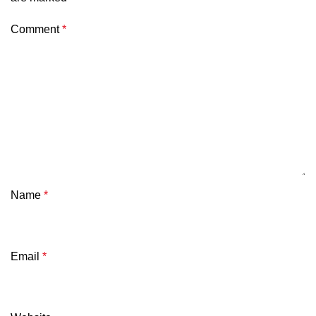
Comment
*
Name
*
Email
*