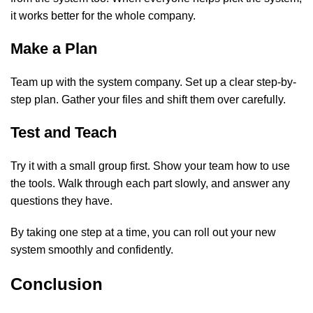
it works better for the whole company.
Make a Plan
Team up with the system company. Set up a clear step-by-
step plan. Gather your files and shift them over carefully.
Test and Teach
Try it with a small group first. Show your team how to use
the tools. Walk through each part slowly, and answer any
questions they have.
By taking one step at a time, you can roll out your new
system smoothly and confidently.
Conclusion