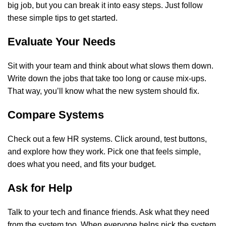
big job, but you can break it into easy steps. Just follow
these simple tips to get started.
Evaluate Your Needs
Sit with your team and think about what slows them down.
Write down the jobs that take too long or cause mix-ups.
That way, you’ll know what the new system should fix.
Compare Systems
Check out a few HR systems. Click around, test buttons,
and explore how they work. Pick one that feels simple,
does what you need, and fits your budget.
Ask for Help
Talk to your tech and finance friends. Ask what they need
from the system too. When everyone helps pick the system,