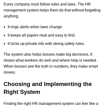
Every company must follow rules and laws. The HR
management system helps them do that without forgetting
anything.
It rings alerts when laws change.
It keeps all papers neat and easy to find.
It locks up private info with strong safety rules.
The system also helps bosses make big decisions. It
shows what workers do well and where help is needed.
When bosses see the truth in numbers, they make smart
moves.
Choosing and Implementing the
Right System
Finding the right
HR management system
can feel like a