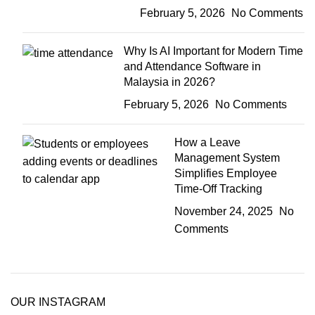
February 5, 2026
No Comments
Why Is AI Important for Modern Time
and Attendance Software in
Malaysia in 2026?
February 5, 2026
No Comments
How a Leave
Management System
Simplifies Employee
Time-Off Tracking
November 24, 2025
No
Comments
OUR INSTAGRAM