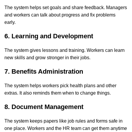
The system helps set goals and share feedback. Managers
and workers can talk about progress and fix problems
early.
6. Learning and Development
The system gives lessons and training. Workers can learn
new skills and grow stronger in their jobs.
7. Benefits Administration
The system helps workers pick health plans and other
extras. It also reminds them when to change things.
8. Document Management
The system keeps papers like job rules and forms safe in
one place. Workers and the HR team can get them anytime