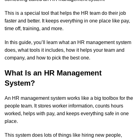
This is a special tool that helps the HR team do their job
faster and better. It keeps everything in one place like pay,
time off, training, and more.
In this guide, you’ll learn what an HR management system
does, what tools it includes, how it helps your team and
company, and how to pick the best one.
What Is an HR Management
System?
An HR management system works like a big toolbox for the
people team. It stores worker information, counts hours
worked, helps with pay, and keeps everything safe in one
place.
This system does lots of things like hiring new people,