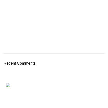
Recent Comments
Full Cloud HR Software
AGHRMS (Malaysia) is a Full Cloud Payroll & HR