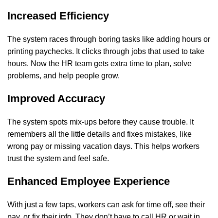
Increased Efficiency
The system races through boring tasks like adding hours or
printing paychecks. It clicks through jobs that used to take
hours. Now the HR team gets extra time to plan, solve
problems, and help people grow.
Improved Accuracy
The system spots mix-ups before they cause trouble. It
remembers all the little details and fixes mistakes, like
wrong pay or missing vacation days. This helps workers
trust the system and feel safe.
Enhanced Employee Experience
With just a few taps, workers can ask for time off, see their
pay, or fix their info. They don’t have to call HR or wait in