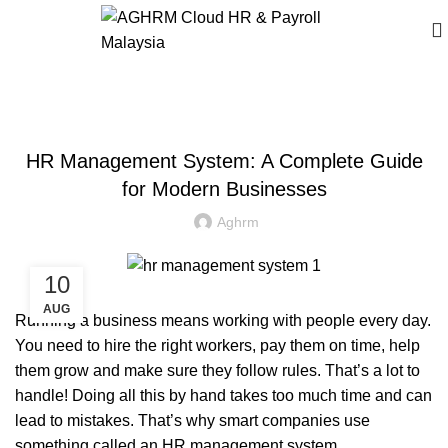
BLOG
HR Management System: A Complete Guide
for Modern Businesses
Aghrm
10
AUG
Running a business means working with people every day.
You need to hire the right workers, pay them on time, help
them grow and make sure they follow rules. That’s a lot to
handle! Doing all this by hand takes too much time and can
lead to mistakes. That’s why smart companies use
something called an
HR management system
.